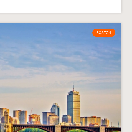
BOSTON