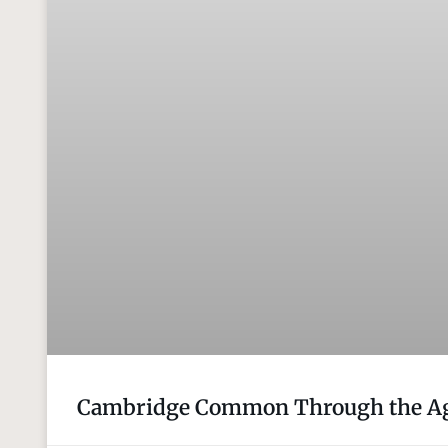
Cambridge Common Through the Ag