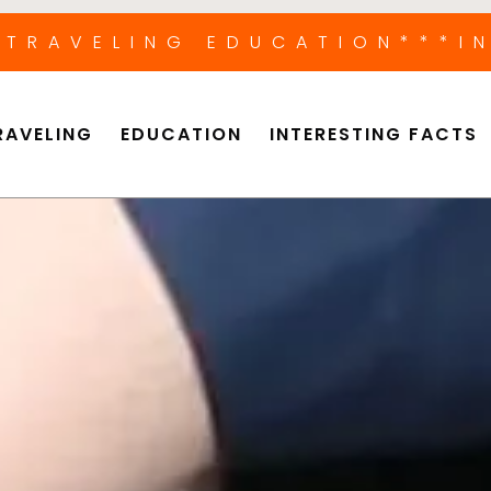
*TRAVELING EDUCATION
***I
RAVELING
EDUCATION
INTERESTING FACTS