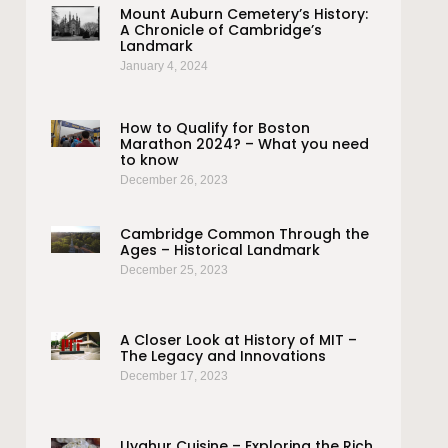
Mount Auburn Cemetery’s History:
A Chronicle of Cambridge’s
Landmark
January 4, 2024
How to Qualify for Boston
Marathon 2024? – What you need
to know
December 26, 2023
Cambridge Common Through the
Ages – Historical Landmark
December 25, 2023
A Closer Look at History of MIT –
The Legacy and Innovations
December 17, 2023
Uyghur Cuisine – Exploring the Rich