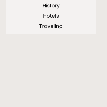
History
Hotels
Traveling