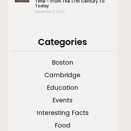
Time – From The 17th Century To
Today
December 5, 2023
Categories
Boston
Cambridge
Education
Events
Interesting Facts
Food