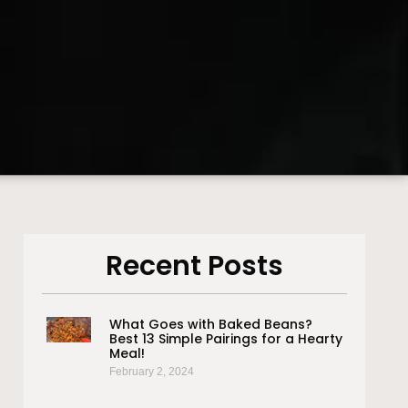
Recent Posts
What Goes with Baked Beans?
Best 13 Simple Pairings for a Hearty
Meal!
February 2, 2024