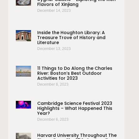
Flavors of Xinjiang
December 14, 2023
Inside the Houghton Library: A
Treasure Trove of History and
Literature
December 13, 2023
11 Things to Do Along the Charles
River: Boston’s Best Outdoor
Activities for 2023
December 8, 2023
Cambridge Science Festival 2023
Highlights – What Happened This
Year?
December 6, 2023
Harvard University Throughout The