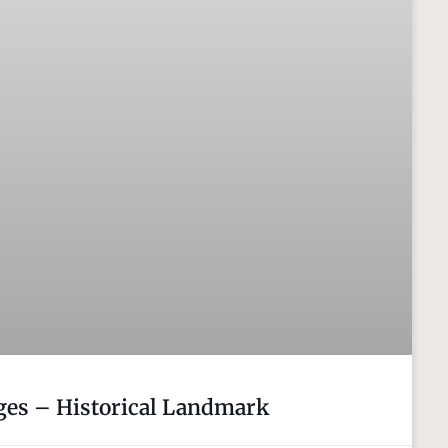
es – Historical Landmark