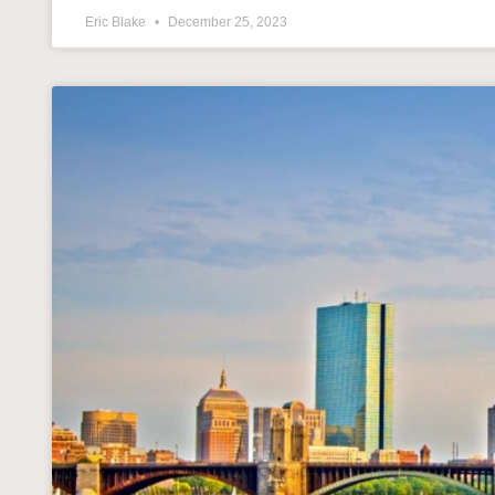
Eric Blake
December 25, 2023