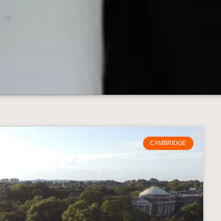
CAMBRIDGE