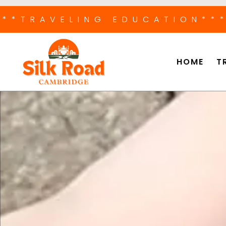
***TRAVELING EDUCATION
**
HOME
T