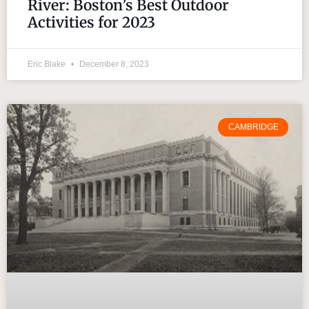
River: Boston’s Best Outdoor
Activities for 2023
Eric Blake
December 8, 2023
CAMBRIDGE