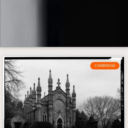
CAMBRIDGE