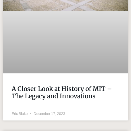
A Closer Look at History of MIT –
The Legacy and Innovations
Eric Blake
December 17, 2023