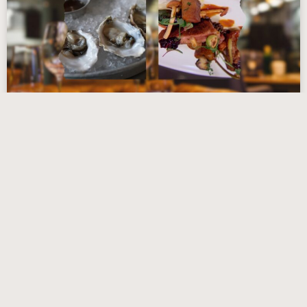
Top 13 Restaurants in Cambridge,