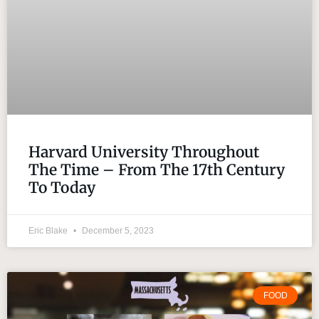
Harvard University Throughout
The Time – From The 17th Century
To Today
Eric Blake
December 5, 2023
FOOD