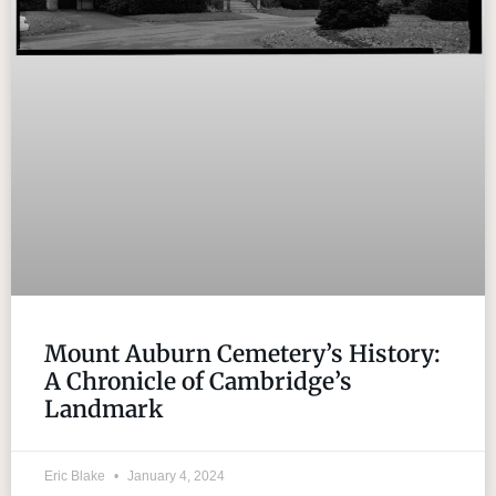
Mount Auburn Cemetery’s History:
A Chronicle of Cambridge’s
Landmark
Eric Blake
January 4, 2024