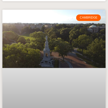
CAMBRIDGE