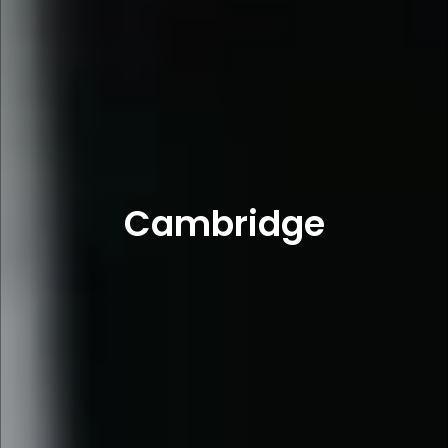
Cambridge