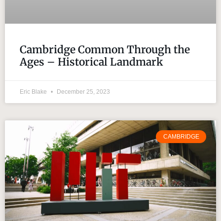
Cambridge Common Through the
Ages – Historical Landmark
Eric Blake
December 25, 2023
CAMBRIDGE