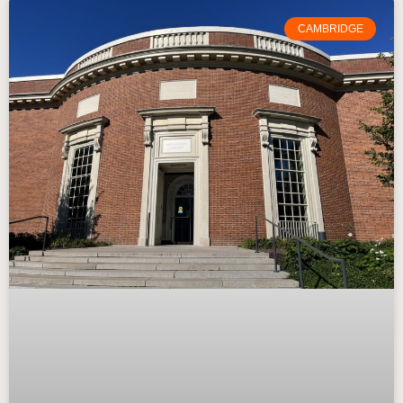
CAMBRIDGE