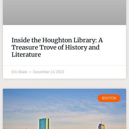
Inside the Houghton Library: A
Treasure Trove of History and
Literature
Eric Blake
December 13, 2023
BOSTON