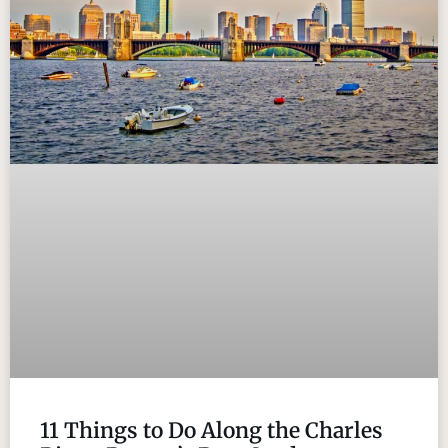
11 Things to Do Along the Charles