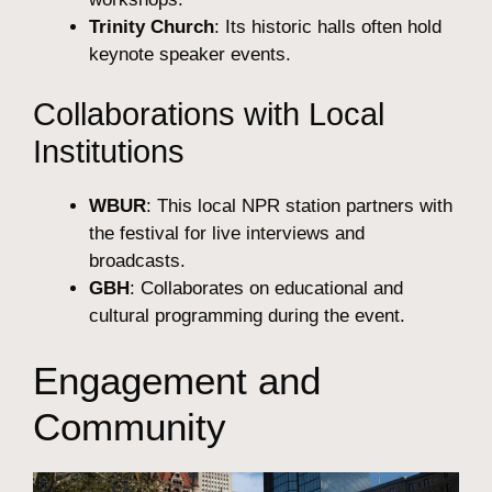
Trinity Church
: Its historic halls often hold
keynote speaker events.
Collaborations with Local
Institutions
WBUR
: This local NPR station partners with
the festival for live interviews and
broadcasts.
GBH
: Collaborates on educational and
cultural programming during the event.
Engagement and
Community