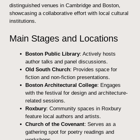
distinguished venues in Cambridge and Boston,
showcasing a collaborative effort with local cultural
institutions.
Main Stages and Locations
Boston Public Library
: Actively hosts
author talks and panel discussions.
Old South Church
: Provides space for
fiction and non-fiction presentations.
Boston Architectural College
: Engages
with the festival for design and architecture-
related sessions.
Roxbury
: Community spaces in Roxbury
feature local authors and artists.
Church of the Covenant
: Serves as a
gathering spot for poetry readings and
workshops.