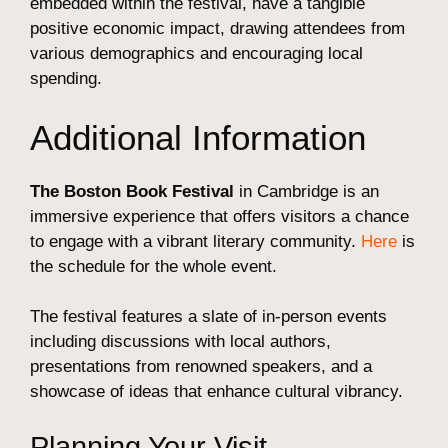
embedded within the festival, have a tangible
positive economic impact, drawing attendees from
various demographics and encouraging local
spending.
Additional Information
The Boston Book Festival
in Cambridge is an
immersive experience that offers visitors a chance
to engage with a vibrant literary community.
Here
is
the schedule for the whole event.
The festival features a slate of in-person events
including discussions with local authors,
presentations from renowned speakers, and a
showcase of ideas that enhance cultural vibrancy.
Planning Your Visit