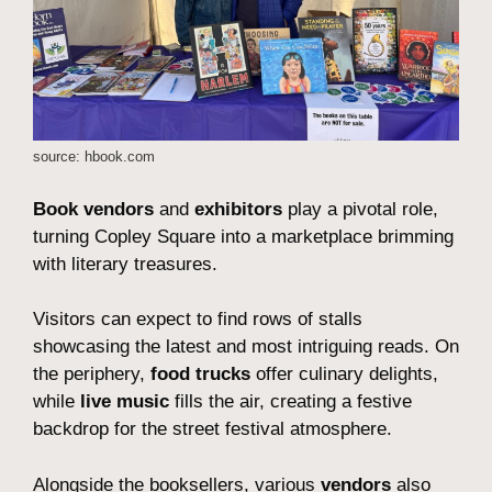
source: hbook.com
Book vendors
and
exhibitors
play a pivotal role,
turning Copley Square into a marketplace brimming
with literary treasures.
Visitors can expect to find rows of stalls
showcasing the latest and most intriguing reads. On
the periphery,
food trucks
offer culinary delights,
while
live music
fills the air, creating a festive
backdrop for the street festival atmosphere.
Alongside the booksellers, various
vendors
also