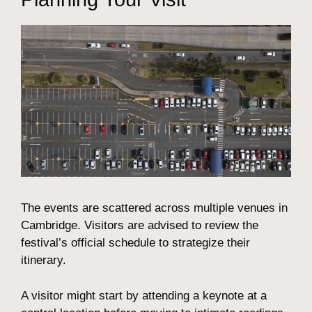
The events are scattered across multiple venues in
Cambridge. Visitors are advised to review the
festival’s official schedule to strategize their
itinerary.
A visitor might start by attending a keynote at a