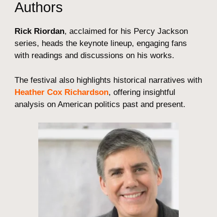
Authors
Rick Riordan
, acclaimed for his Percy Jackson
series, heads the keynote lineup, engaging fans
with readings and discussions on his works.
The festival also highlights historical narratives with
Heather Cox Richardson
, offering insightful
analysis on American politics past and present.