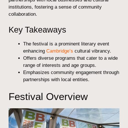
institutions, fostering a sense of community
collaboration.
Key Takeaways
The festival is a prominent literary event
enhancing
Cambridge’s
cultural vibrancy.
Offers diverse programs that cater to a wide
range of interests and age groups.
Emphasizes community engagement through
partnerships with local entities.
Festival Overview