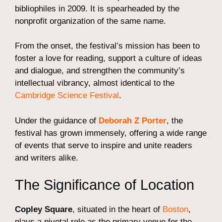
bibliophiles in 2009. It is spearheaded by the
nonprofit organization of the same name.
From the onset, the festival’s mission has been to
foster a love for reading, support a culture of ideas
and dialogue, and strengthen the community’s
intellectual vibrancy, almost identical to the
Cambridge Science Festival
.
Under the guidance of
Deborah Z Porter
, the
festival has grown immensely, offering a wide range
of events that serve to inspire and unite readers
and writers alike.
The Significance of Location
Copley Square
, situated in the heart of
Boston
,
plays a pivotal role as the primary venue for the