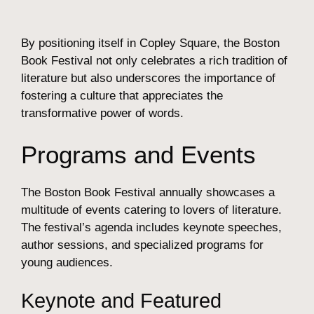
By positioning itself in Copley Square, the Boston
Book Festival not only celebrates a rich tradition of
literature but also underscores the importance of
fostering a culture that appreciates the
transformative power of words.
Programs and Events
The Boston Book Festival annually showcases a
multitude of events catering to lovers of literature.
The festival’s agenda includes keynote speeches,
author sessions, and specialized programs for
young audiences.
Keynote and Featured