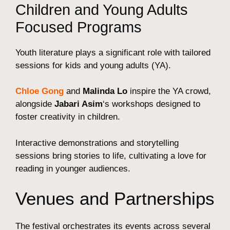
Children and Young Adults
Focused Programs
Youth literature plays a significant role with tailored
sessions for kids and young adults (YA).
Chloe Gong
and
Malinda Lo
inspire the YA crowd,
alongside
Jabari Asim
‘s workshops designed to
foster creativity in children.
Interactive demonstrations and storytelling
sessions bring stories to life, cultivating a love for
reading in younger audiences.
Venues and Partnerships
The festival orchestrates its events across several