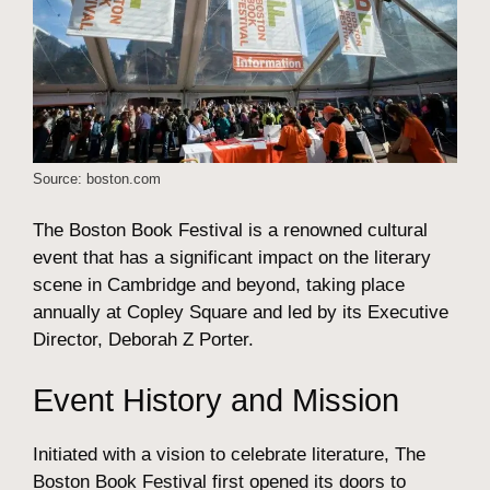
Source: boston.com
The Boston Book Festival is a renowned cultural
event that has a significant impact on the literary
scene in Cambridge and beyond, taking place
annually at Copley Square and led by its Executive
Director, Deborah Z Porter.
Event History and Mission
Initiated with a vision to celebrate literature, The
Boston Book Festival first opened its doors to