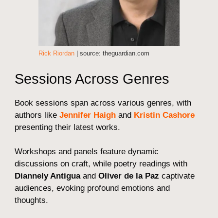
Rick Riordan
| source: theguardian.com
Sessions Across Genres
Book sessions span across various genres, with
authors like
Jennifer Haigh
and
Kristin Cashore
presenting their latest works.
Workshops and panels feature dynamic
discussions on craft, while poetry readings with
Diannely Antigua
and
Oliver de la Paz
captivate
audiences, evoking profound emotions and
thoughts.