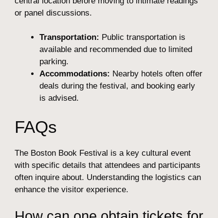
central location before moving to intimate readings
or panel discussions.
Transportation:
Public transportation is
available and recommended due to limited
parking.
Accommodations:
Nearby hotels often offer
deals during the festival, and booking early
is advised.
FAQs
The Boston Book Festival is a key cultural event
with specific details that attendees and participants
often inquire about. Understanding the logistics can
enhance the visitor experience.
How can one obtain tickets for