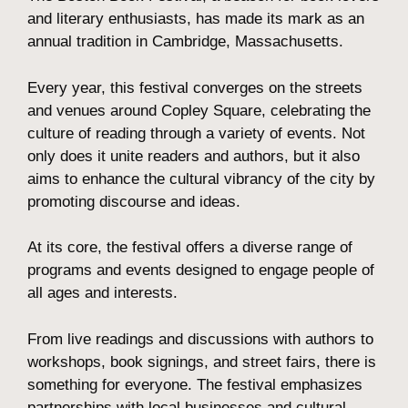
and literary enthusiasts, has made its mark as an
annual tradition in Cambridge, Massachusetts.
Every year, this festival converges on the streets
and venues around Copley Square, celebrating the
culture of reading through a variety of events. Not
only does it unite readers and authors, but it also
aims to enhance the cultural vibrancy of the city by
promoting discourse and ideas.
At its core, the festival offers a diverse range of
programs and events designed to engage people of
all ages and interests.
From live readings and discussions with authors to
workshops, book signings, and street fairs, there is
something for everyone. The festival emphasizes
partnerships with local businesses and cultural