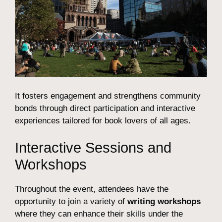
It fosters engagement and strengthens community
bonds through direct participation and interactive
experiences tailored for book lovers of all ages.
Interactive Sessions and
Workshops
Throughout the event, attendees have the
opportunity to join a variety of
writing workshops
where they can enhance their skills under the