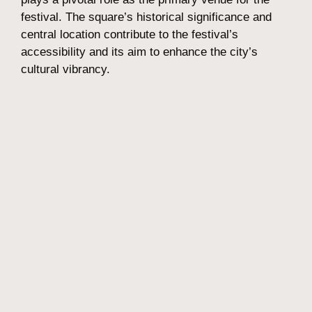
festival. The square’s historical significance and
central location contribute to the festival’s
accessibility and its aim to enhance the city’s
cultural vibrancy.