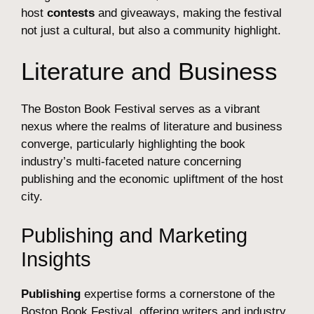
host
contests
and giveaways, making the festival
not just a cultural, but also a community highlight.
Literature and Business
The Boston Book Festival serves as a vibrant
nexus where the realms of literature and business
converge, particularly highlighting the book
industry’s multi-faceted nature concerning
publishing and the economic upliftment of the host
city.
Publishing and Marketing
Insights
Publishing
expertise forms a cornerstone of the
Boston Book Festival, offering writers and industry