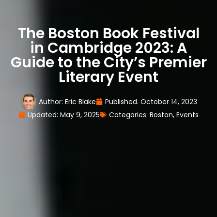
The Boston Book Festival
in Cambridge 2023: A
Guide to the City’s Premier
Literary Event
Author:
Eric Blake
Published.
October 14, 2023
Updated: May 9, 2025
Categories:
Boston
,
Events