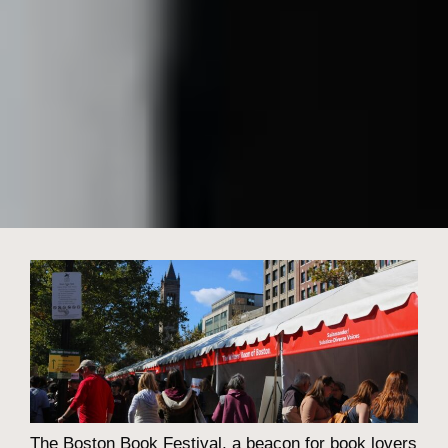
The Boston Book Festival, a beacon for book lovers