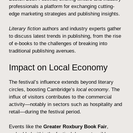
professionals a platform for exchanging cutting-
edge marketing strategies and publishing insights.
Literary fiction
authors and industry experts gather
to discuss latest trends in publishing, from the rise
of e-books to the challenges of breaking into
traditional publishing avenues.
Impact on Local Economy
The festival’s influence extends beyond literary
circles, boosting Cambridge’s
local economy
. The
influx of visitors contributes to the commercial
activity—notably in sectors such as hospitality and
retail—during the festival period.
Events like the
Greater Roxbury Book Fair
,