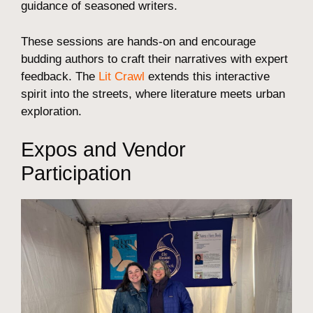
guidance of seasoned writers.
These sessions are hands-on and encourage
budding authors to craft their narratives with expert
feedback. The
Lit Crawl
extends this interactive
spirit into the streets, where literature meets urban
exploration.
Expos and Vendor
Participation